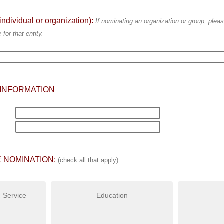
ividual or organization):
If nominating an organization or group, pleas
for that entity.
INFORMATION
 NOMINATION:
(check all that apply)
 Service
Education