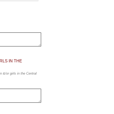
RLS IN THE
 &/or girls in the Central