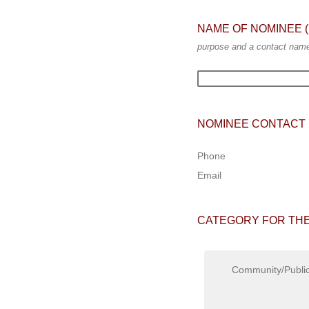
NAME OF NOMINEE (ind
purpose and a contact name 
NOMINEE CONTACT 
Phone
Email
CATEGORY FOR THE
Community/Public