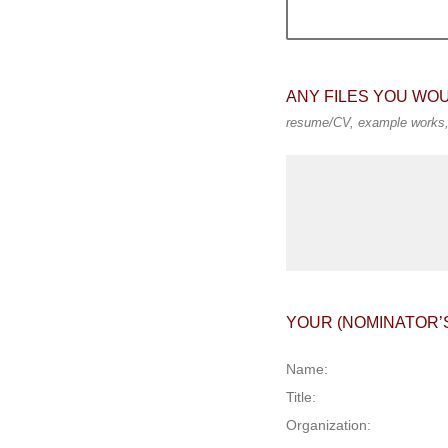
ANY FILES YOU WO
resume/CV, example works, 
YOUR (NOMINATOR’
Name:
Title:
Organization: