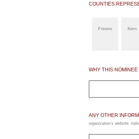
COUNTIES REPRES
Fresno
Kern
WHY THIS NOMINEE
ANY OTHER INFORM
organization’s website, indiv