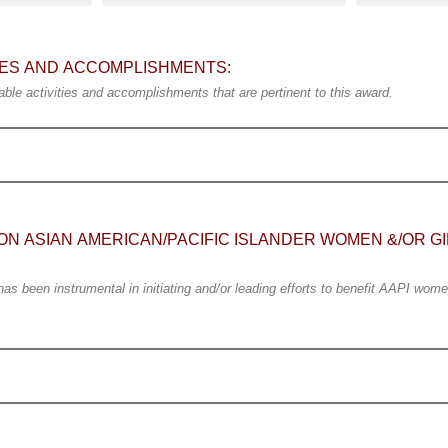
TIES AND ACCOMPLISHMENTS:
ble activities and accomplishments that are pertinent to this award.
ON ASIAN AMERICAN/PACIFIC ISLANDER WOMEN &/OR GI
 been instrumental in initiating and/or leading efforts to benefit AAPI women