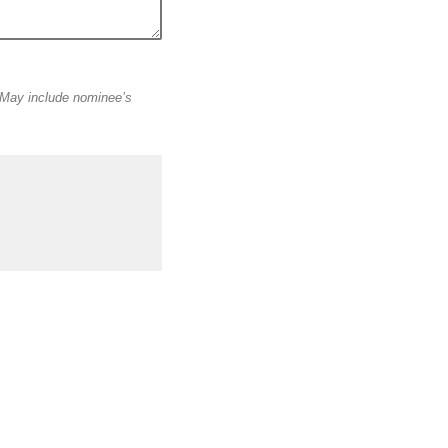
May include nominee’s