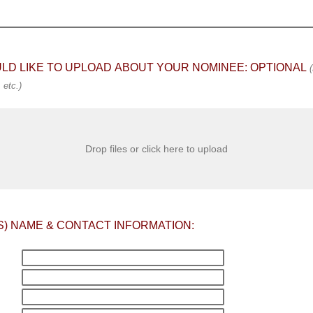
ULD LIKE TO UPLOAD ABOUT YOUR NOMINEE: OPTIONAL
(
etc.)
Drop files or click here to upload
S) NAME & CONTACT INFORMATION: