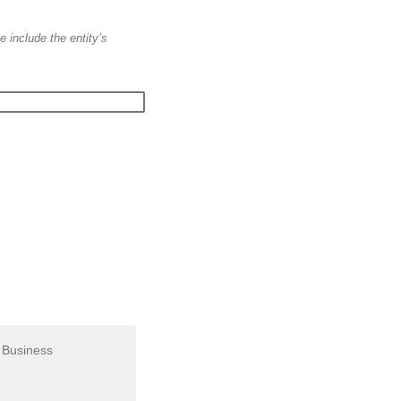
e include the entity’s
Business