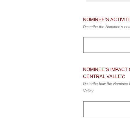
NOMINEE’S ACTIVI
Describe the Nominee’s nota
NOMINEE’S IMPACT 
CENTRAL VALLEY:
Describe how the Nominee has
Valley