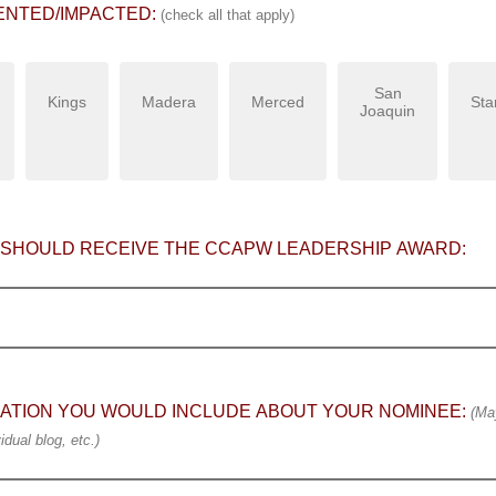
ENTED/IMPACTED:
(check all that apply)
San
Kings
Madera
Merced
Sta
Joaquin
 SHOULD RECEIVE THE CCAPW LEADERSHIP AWARD:
ATION YOU WOULD INCLUDE ABOUT YOUR NOMINEE:
(May
idual blog, etc.)