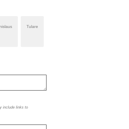
nislaus
Tulare
 include links to