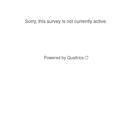
Sorry, this survey is not currently active.
Powered by Qualtrics